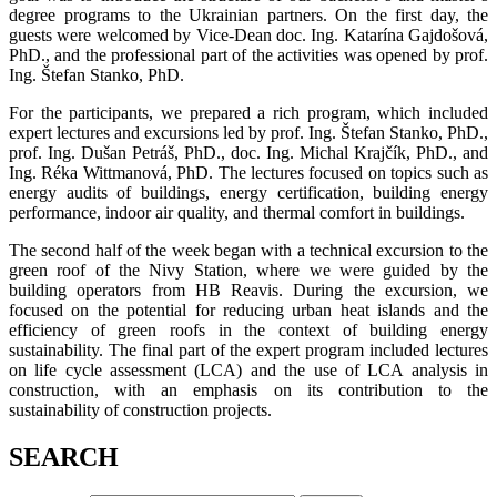
degree programs to the Ukrainian partners. On the first day, the
guests were welcomed by Vice-Dean doc. Ing. Katarína Gajdošová,
PhD., and the professional part of the activities was opened by prof.
Ing. Štefan Stanko, PhD.
For the participants, we prepared a rich program, which included
expert lectures and excursions led by prof. Ing. Štefan Stanko, PhD.,
prof. Ing. Dušan Petráš, PhD., doc. Ing. Michal Krajčík, PhD., and
Ing. Réka Wittmanová, PhD. The lectures focused on topics such as
energy audits of buildings, energy certification, building energy
performance, indoor air quality, and thermal comfort in buildings.
The second half of the week began with a technical excursion to the
green roof of the Nivy Station, where we were guided by the
building operators from HB Reavis. During the excursion, we
focused on the potential for reducing urban heat islands and the
efficiency of green roofs in the context of building energy
sustainability. The final part of the expert program included lectures
on life cycle assessment (LCA) and the use of LCA analysis in
construction, with an emphasis on its contribution to the
sustainability of construction projects.
SEARCH