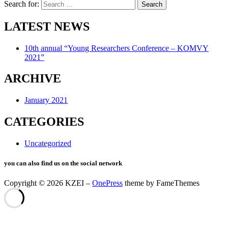
Search for:
LATEST NEWS
10th annual “Young Researchers Conference – KOMVY
2021”
ARCHIVE
January 2021
CATEGORIES
Uncategorized
you can also find us on the social network
Copyright © 2026 KZEI
–
OnePress
theme by FameThemes