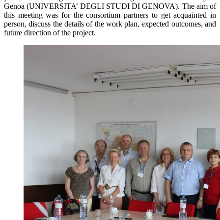
Genoa (UNIVERSITA’ DEGLI STUDI DI GENOVA). The aim of
this meeting was for the consortium partners to get acquainted in
person, discuss the details of the work plan, expected outcomes, and
future direction of the project.