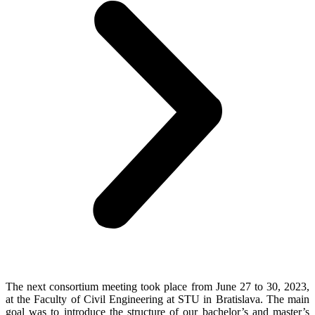
The next consortium meeting took place from June 27 to 30, 2023,
at the Faculty of Civil Engineering at STU in Bratislava. The main
goal was to introduce the structure of our bachelor’s and master’s