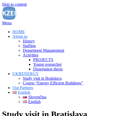
Skip to content
Menu
HOME
About us
History
Staffing
Department Management
Activities
PROJECTS
Young researcher
Dissertation thesis
UKRENERGY
Study visit in Bratislava
Course “Energy Efficient Buildings”
Our Partners
English
Slovenčina
English
Study visit in Bratislava