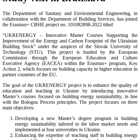
The Department of Sanitary and Environmental Engineering, in
collaboration with the Department of Building Services, has joined
the Erasmus+ CBHE project no. 101082898-2022 titled
“UKRENERGY – Innovative Master Courses Supporting the
Improvement of the Energy and Carbon Footprint of the Ukrainian
Building Stock” under the auspices of the Slovak University of
Technology (STU). This project is funded by the European
Commission through the European Education and Culture
Executive Agency (EACEA) within the Erasmus+ program, Key
Action 2, which focuses on building capacity in higher education in
partner countries of the EU.
The goal of the UKRENERGY project is to enhance the quality of
education and teaching in Ukraine by introducing innovative
Master’s courses focused on building energy sustainability, in line
with the Bologna Process principles. The project focuses on three
main objectives:
Developing a new Master’s degree program in building
energy sustainability tailored to the labor market needs and
implemented at four universities in Ukraine.
Enhancing the expertise of teaching staff in building energy