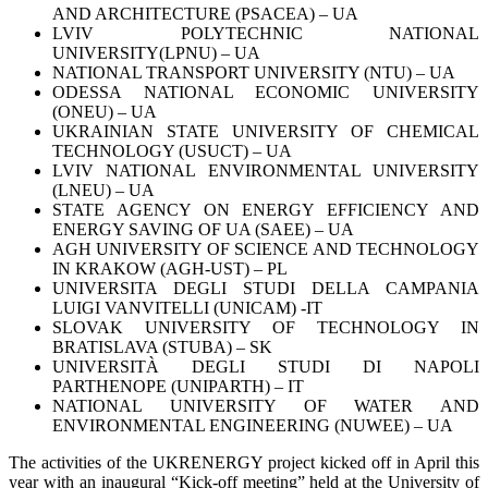
AND ARCHITECTURE (PSACEA) – UA
LVIV POLYTECHNIC NATIONAL
UNIVERSITY(LPNU) – UA
NATIONAL TRANSPORT UNIVERSITY (NTU) – UA
ODESSA NATIONAL ECONOMIC UNIVERSITY
(ONEU) – UA
UKRAINIAN STATE UNIVERSITY OF CHEMICAL
TECHNOLOGY (USUCT) – UA
LVIV NATIONAL ENVIRONMENTAL UNIVERSITY
(LNEU) – UA
STATE AGENCY ON ENERGY EFFICIENCY AND
ENERGY SAVING OF UA (SAEE) – UA
AGH UNIVERSITY OF SCIENCE AND TECHNOLOGY
IN KRAKOW (AGH-UST) – PL
UNIVERSITA DEGLI STUDI DELLA CAMPANIA
LUIGI VANVITELLI (UNICAM) -IT
SLOVAK UNIVERSITY OF TECHNOLOGY IN
BRATISLAVA (STUBA) – SK
UNIVERSITÀ DEGLI STUDI DI NAPOLI
PARTHENOPE (UNIPARTH) – IT
NATIONAL UNIVERSITY OF WATER AND
ENVIRONMENTAL ENGINEERING (NUWEE) – UA
The activities of the UKRENERGY project kicked off in April this
year with an inaugural “Kick-off meeting” held at the University of