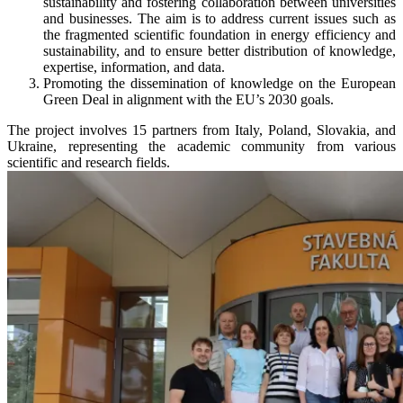
sustainability and fostering collaboration between universities
and businesses. The aim is to address current issues such as
the fragmented scientific foundation in energy efficiency and
sustainability, and to ensure better distribution of knowledge,
expertise, information, and data.
Promoting the dissemination of knowledge on the European
Green Deal in alignment with the EU’s 2030 goals.
The project involves 15 partners from Italy, Poland, Slovakia, and
Ukraine, representing the academic community from various
scientific and research fields.