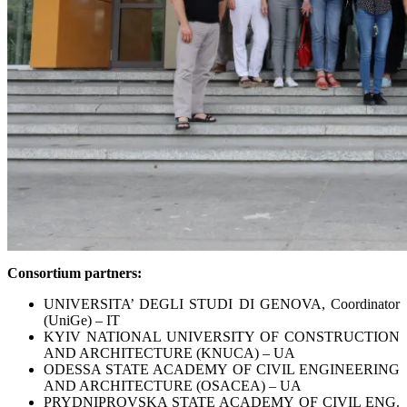
Consortium partners:
UNIVERSITA’ DEGLI STUDI DI GENOVA, Coordinator
(UniGe) – IT
KYIV NATIONAL UNIVERSITY OF CONSTRUCTION
AND ARCHITECTURE (KNUCA) – UA
ODESSA STATE ACADEMY OF CIVIL ENGINEERING
AND ARCHITECTURE (OSACEA) – UA
PRYDNIPROVSKA STATE ACADEMY OF CIVIL ENG.